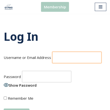
Membership
Skip
to
content
Log In
Username or Email Address
Password
Show Password
Remember Me