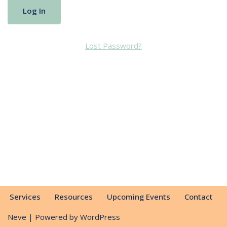
Lost Password?
Services
Resources
Upcoming Events
Contact
Neve
| Powered by
WordPress