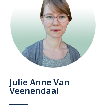
Julie Anne Van
Veenendaal