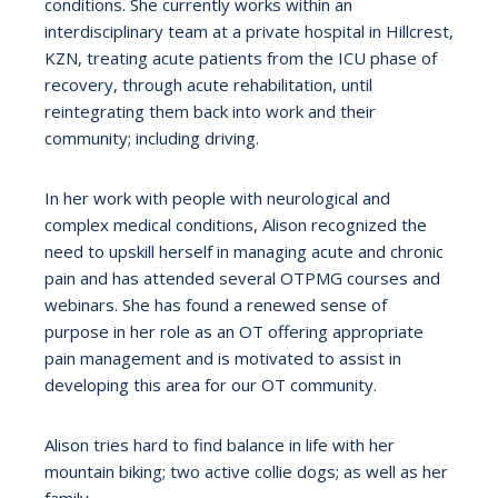
conditions. She currently works within an
interdisciplinary team at a private hospital in Hillcrest,
KZN, treating acute patients from the ICU phase of
recovery, through acute rehabilitation, until
reintegrating them back into work and their
community; including driving.
In her work with people with neurological and
complex medical conditions, Alison recognized the
need to upskill herself in managing acute and chronic
pain and has attended several OTPMG courses and
webinars. She has found a renewed sense of
purpose in her role as an OT offering appropriate
pain management and is motivated to assist in
developing this area for our OT community.
Alison tries hard to find balance in life with her
mountain biking; two active collie dogs; as well as her
family.