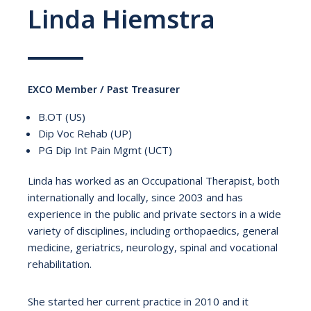
Linda Hiemstra
EXCO Member / Past Treasurer
B.OT (US)
Dip Voc Rehab (UP)
PG Dip Int Pain Mgmt (UCT)
Linda has worked as an Occupational Therapist, both
internationally and locally, since 2003 and has
experience in the public and private sectors in a wide
variety of disciplines, including orthopaedics, general
medicine, geriatrics, neurology, spinal and vocational
rehabilitation.
She started her current practice in 2010 and it