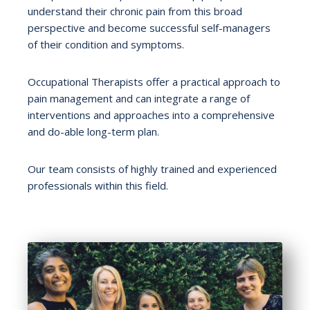
understand their chronic pain from this broad
perspective and become successful self-managers
of their condition and symptoms.
Occupational Therapists offer a practical approach to
pain management and can integrate a range of
interventions and approaches into a comprehensive
and do-able long-term plan.
Our team consists of highly trained and experienced
professionals within this field.