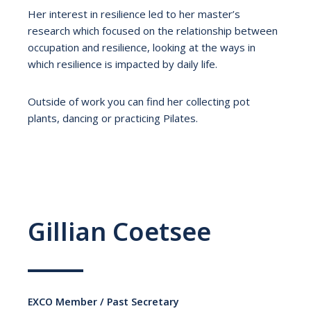
Her interest in resilience led to her master’s
research which focused on the relationship between
occupation and resilience, looking at the ways in
which resilience is impacted by daily life.
Outside of work you can find her collecting pot
plants, dancing or practicing Pilates.
Gillian Coetsee
EXCO Member / Past Secretary