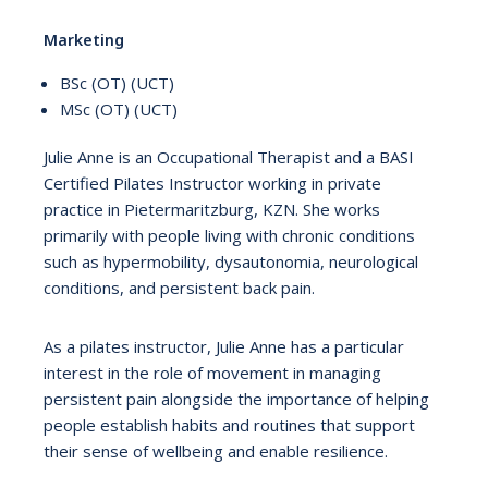
Marketing
BSc (OT) (UCT)
MSc (OT) (UCT)
Julie Anne is an Occupational Therapist and a BASI
Certified Pilates Instructor working in private
practice in Pietermaritzburg, KZN. She works
primarily with people living with chronic conditions
such as hypermobility, dysautonomia, neurological
conditions, and persistent back pain.
As a pilates instructor, Julie Anne has a particular
interest in the role of movement in managing
persistent pain alongside the importance of helping
people establish habits and routines that support
their sense of wellbeing and enable resilience.