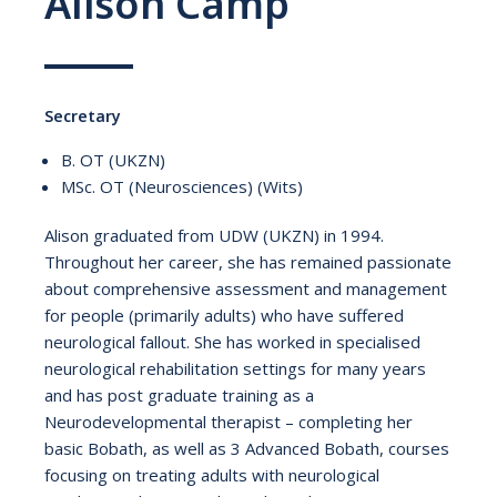
Alison Camp
Secretary
B. OT (UKZN)
MSc. OT (Neurosciences) (Wits)
Alison graduated from UDW (UKZN) in 1994.
Throughout her career, she has remained passionate
about comprehensive assessment and management
for people (primarily adults) who have suffered
neurological fallout. She has worked in specialised
neurological rehabilitation settings for many years
and has post graduate training as a
Neurodevelopmental therapist – completing her
basic Bobath, as well as 3 Advanced Bobath, courses
focusing on treating adults with neurological