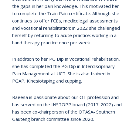
the gaps in her pain knowledge. This motivated her
to complete the Train Pain certificate. Although she
continues to offer FCEs, medicolegal assessments
and vocational rehabilitation; in 2022 she challenged
herself by returning to acute practice: working in a
hand therapy practice once per week.
In addition to her PG Dip in vocational rehabilitation,
she has completed the PG Dip in Interdisciplinary
Pain Management at UCT. She is also trained in
PGAP, Kinesiotaping and cupping.
Raeesa is passionate about our OT profession and
has served on the INSTOPP board (2017-2022) and
has been co-chairperson of the OTASA- Southern
Gauteng branch committee since 2020.