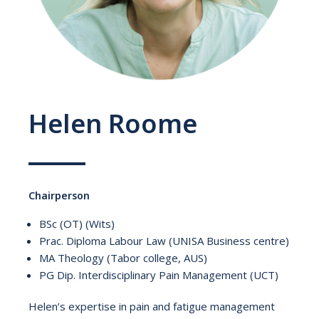
Helen Roome
Chairperson
BSc (OT) (Wits)
Prac. Diploma Labour Law (UNISA Business centre)
MA Theology (Tabor college, AUS)
PG Dip. Interdisciplinary Pain Management (UCT)
Helen’s expertise in pain and fatigue management