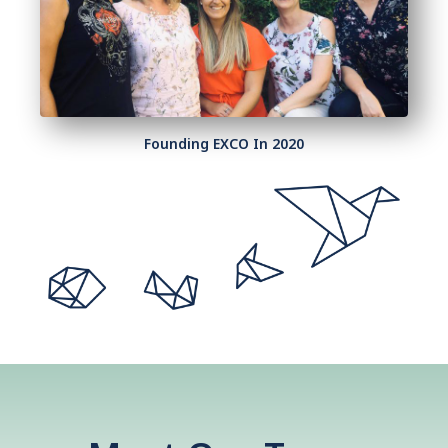
Founding EXCO In 2020