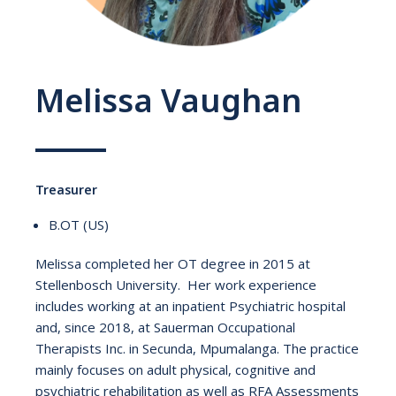
Melissa Vaughan
Treasurer
B.OT (US)
Melissa completed her OT degree in 2015 at
Stellenbosch University. Her work experience
includes working at an inpatient Psychiatric hospital
and, since 2018, at Sauerman Occupational
Therapists Inc. in Secunda, Mpumalanga. The practice
mainly focuses on adult physical, cognitive and
psychiatric rehabilitation as well as RFA Assessments