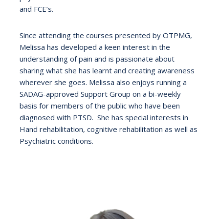
and FCE’s.
Since attending the courses presented by OTPMG,
Melissa has developed a keen interest in the
understanding of pain and is passionate about
sharing what she has learnt and creating awareness
wherever she goes. Melissa also enjoys running a
SADAG-approved Support Group on a bi-weekly
basis for members of the public who have been
diagnosed with PTSD. She has special interests in
Hand rehabilitation, cognitive rehabilitation as well as
Psychiatric conditions.