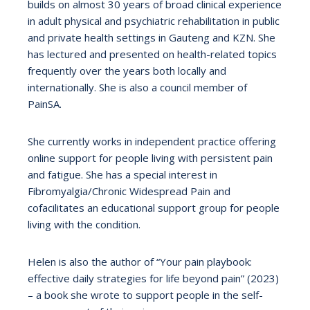
builds on almost 30 years of broad clinical experience
in adult physical and psychiatric rehabilitation in public
and private health settings in Gauteng and KZN. She
has lectured and presented on health-related topics
frequently over the years both locally and
internationally. She is also a council member of
PainSA.
She currently works in independent practice offering
online support for people living with persistent pain
and fatigue. She has a special interest in
Fibromyalgia/Chronic Widespread Pain and
cofacilitates an educational support group for people
living with the condition.
Helen is also the author of “Your pain playbook:
effective daily strategies for life beyond pain” (2023)
– a book she wrote to support people in the self-