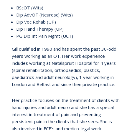
BScOT (Wits)
Dip AdvOT (Neurosc) (Wits)
Dip Voc Rehab (UP)
Dip Hand Therapy (UP)
PG Dip Int Pain Mgmt (UCT)
Gill qualified in 1990 and has spent the past 30-odd
years working as an OT. Her work experience
includes working at Natalspruit Hospital for 4 years
(spinal rehabilitation, orthopaedics, plastics,
paediatrics and adult neurology), 1 year working in
London and Belfast and since then private practice.
Her practice focuses on the treatment of clients with
hand injuries and adult neuro and she has a special
interest in treatment of pain and preventing
persistent pain in the clients that she sees. She is
also involved in FCE’s and medico-legal work.