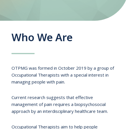
Who We Are
OTPMG was formed in October 2019 by a group of
Occupational Therapists with a special interest in
managing people with pain.
Current research suggests that effective
management of pain requires a biopsychosocial
approach by an interdisciplinary healthcare team.
Occupational Therapists aim to help people