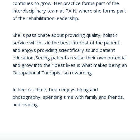
continues to grow. Her practice forms part of the
interdisciplinary team at PAIN, where she forms part
of the rehabilitation leadership.
She is passionate about providing quality, holistic
service which is in the best interest of the patient,
and enjoys providing scientifically sound patient
education. Seeing patients realise their own potential
and grow into their best lives is what makes being an
Occupational Therapist so rewarding.
In her free time, Linda enjoys hiking and
photography, spending time with family and friends,
and reading.