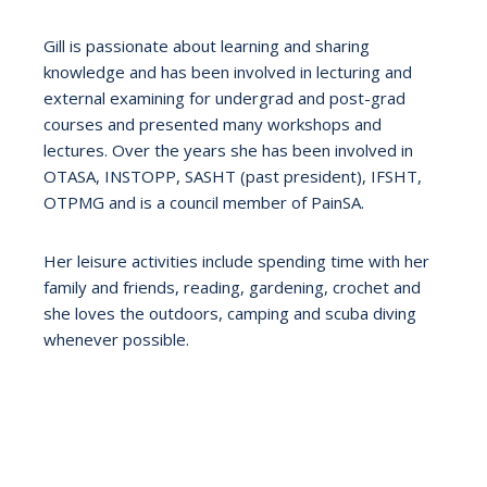
Gill is passionate about learning and sharing
knowledge and has been involved in lecturing and
external examining for undergrad and post-grad
courses and presented many workshops and
lectures. Over the years she has been involved in
OTASA, INSTOPP, SASHT (past president), IFSHT,
OTPMG and is a council member of PainSA.
Her leisure activities include spending time with her
family and friends, reading, gardening, crochet and
she loves the outdoors, camping and scuba diving
whenever possible.