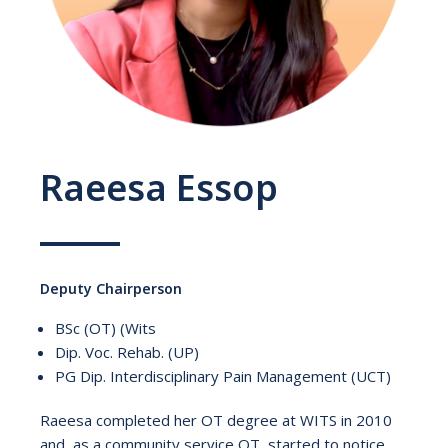
Raeesa Essop
Deputy Chairperson
BSc (OT) (Wits
Dip. Voc. Rehab. (UP)
PG Dip. Interdisciplinary Pain Management (UCT)
Raeesa completed her OT degree at WITS in 2010
and, as a community service OT, started to notice