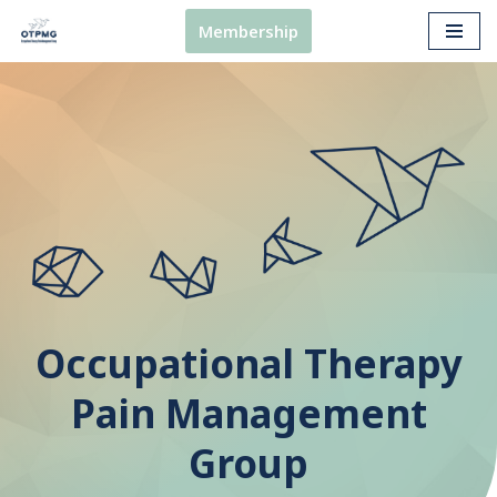
Membership
Skip
to
content
Occupational Therapy
Pain Management
Group