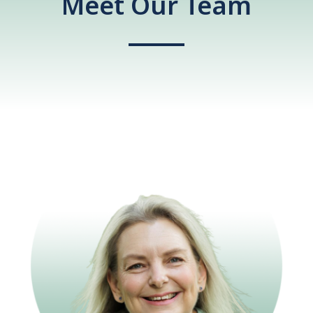
Meet Our Team