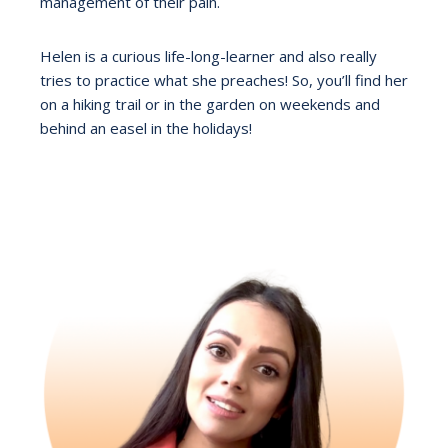
management of their pain.
Helen is a curious life-long-learner and also really
tries to practice what she preaches! So, you’ll find her
on a hiking trail or in the garden on weekends and
behind an easel in the holidays!