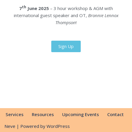
th
7
June 2025
– 3 hour workshop & AGM with
international guest speaker and OT,
Bronnie Lennox
Thompson
!
Sign Up
Services
Resources
Upcoming Events
Contact
Neve
| Powered by
WordPress