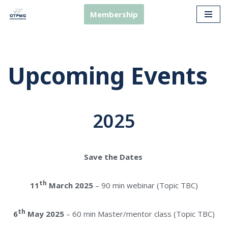
Membership
Skip
to
content
Upcoming Events
2025
Save the Dates
th
11
March 2025
– 90 min webinar (Topic TBC)
th
6
May 2025
– 60 min Master/mentor class (Topic TBC)